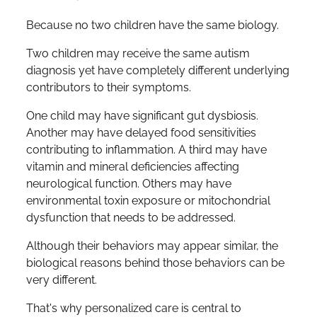
Because no two children have the same biology.
Two children may receive the same autism
diagnosis yet have completely different underlying
contributors to their symptoms.
One child may have significant gut dysbiosis.
Another may have delayed food sensitivities
contributing to inflammation. A third may have
vitamin and mineral deficiencies affecting
neurological function. Others may have
environmental toxin exposure or mitochondrial
dysfunction that needs to be addressed.
Although their behaviors may appear similar, the
biological reasons behind those behaviors can be
very different.
That's why personalized care is central to