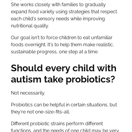
She works closely with families to gradually
expand food variety using strategies that respect
each child's sensory needs while improving
nutritional quality.
Our goal isn't to force children to eat unfamiliar
foods overnight. It's to help them make realistic,
sustainable progress, one step at a time.
Should every child with
autism take probiotics?
Not necessarily.
Probiotics can be helpful in certain situations, but
they're not one-size-fits-all.
Different probiotic strains perform different
functions, and the needs of one child may be very