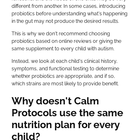
different from another. In some cases, introducing
probiotics before understanding what's happening
in the gut may not produce the desired results.
This is why we don't recommend choosing
probiotics based on online reviews or giving the
same supplement to every child with autism.
Instead, we look at each child's clinical history,
symptoms, and functional testing to determine
whether probiotics are appropriate, and if so,
which strains are most likely to provide benefit.
Why doesn't Calm
Protocols use the same
nutrition plan for every
child?