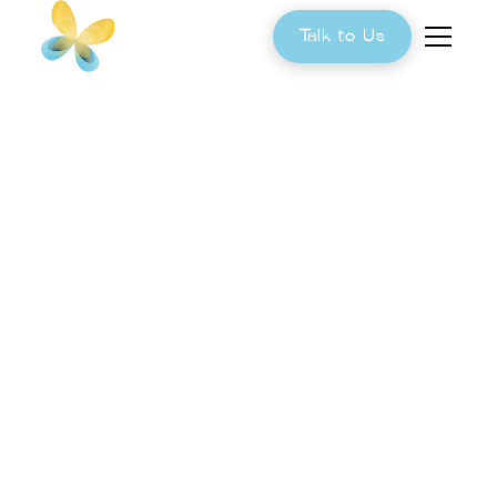
Talk to Us
Can Diet Improve
the Gut Microbiome
in Children With
Autism?
Diet is one of the most powerful factors
influencing the gut microbiome. Learn how
nutrition, personalized functional testing, and a
tailored approach can help identify underlying
imbalances and support better digestive health,
emotional regulation, and overall well-being in
children with autism.