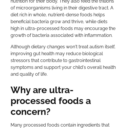
nutrition for their body. They also feed the trillions
of microorganisms living in their digestive tract. A
diet rich in whole, nutrient-dense foods helps
beneficial bacteria grow and thrive, while diets
high in ultra-processed foods may encourage the
growth of bacteria associated with inflammation.
Although dietary changes won't treat autism itself,
improving gut health may reduce biological
stressors that contribute to gastrointestinal
symptoms and support your child's overall health
and quality of life.
Why are ultra-
processed foods a
concern?
Many processed foods contain ingredients that