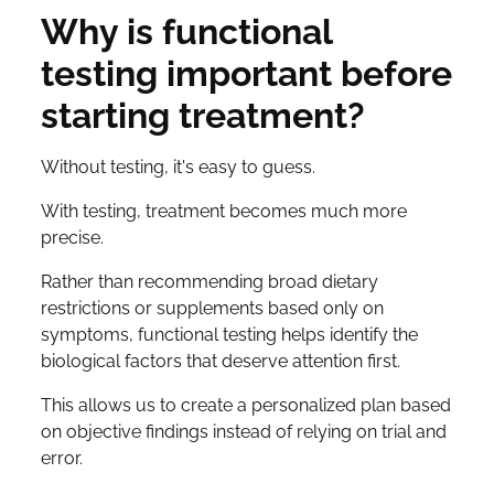
Why is functional
testing important before
starting treatment?
Without testing, it's easy to guess.
With testing, treatment becomes much more
precise.
Rather than recommending broad dietary
restrictions or supplements based only on
symptoms, functional testing helps identify the
biological factors that deserve attention first.
This allows us to create a personalized plan based
on objective findings instead of relying on trial and
error.