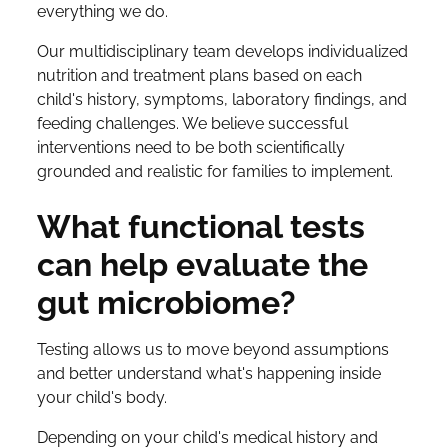
everything we do.
Our multidisciplinary team develops individualized
nutrition and treatment plans based on each
child's history, symptoms, laboratory findings, and
feeding challenges. We believe successful
interventions need to be both scientifically
grounded and realistic for families to implement.
What functional tests
can help evaluate the
gut microbiome?
Testing allows us to move beyond assumptions
and better understand what's happening inside
your child's body.
Depending on your child's medical history and