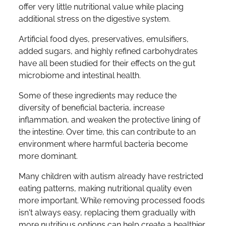
offer very little nutritional value while placing
additional stress on the digestive system.
Artificial food dyes, preservatives, emulsifiers,
added sugars, and highly refined carbohydrates
have all been studied for their effects on the gut
microbiome and intestinal health.
Some of these ingredients may reduce the
diversity of beneficial bacteria, increase
inflammation, and weaken the protective lining of
the intestine. Over time, this can contribute to an
environment where harmful bacteria become
more dominant.
Many children with autism already have restricted
eating patterns, making nutritional quality even
more important. While removing processed foods
isn't always easy, replacing them gradually with
more nutritious options can help create a healthier