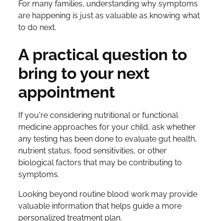
For many families, understanding
why
symptoms
are happening is just as valuable as knowing what
to do next.
A practical question to
bring to your next
appointment
If you're considering nutritional or functional
medicine approaches for your child, ask whether
any testing has been done to evaluate gut health,
nutrient status, food sensitivities, or other
biological factors that may be contributing to
symptoms.
Looking beyond routine blood work may provide
valuable information that helps guide a more
personalized treatment plan.