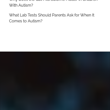
With Autism?
What Lab Tests Should Parents Ask for When It
Comes to Autism?