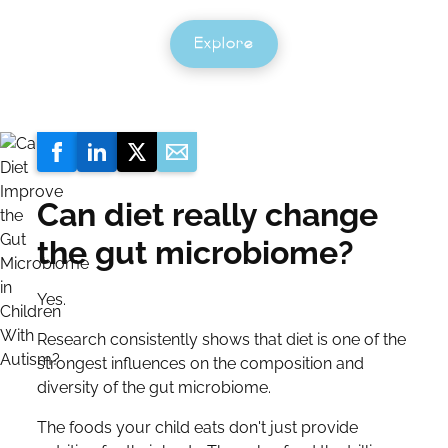
Explore
Can diet really change
the gut microbiome?
Yes.
Research consistently shows that diet is one of the
strongest influences on the composition and
diversity of the gut microbiome.
The foods your child eats don't just provide