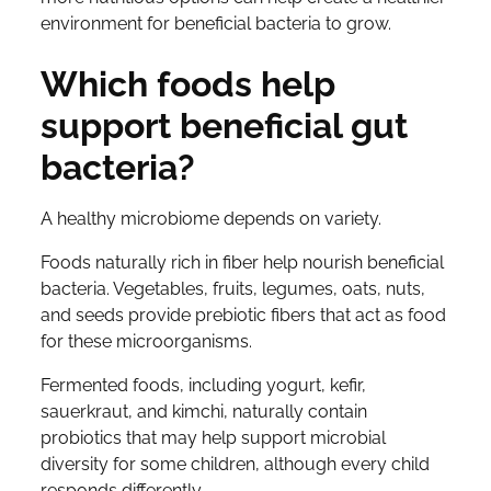
environment for beneficial bacteria to grow.
Which foods help
support beneficial gut
bacteria?
A healthy microbiome depends on variety.
Foods naturally rich in fiber help nourish beneficial
bacteria. Vegetables, fruits, legumes, oats, nuts,
and seeds provide prebiotic fibers that act as food
for these microorganisms.
Fermented foods, including yogurt, kefir,
sauerkraut, and kimchi, naturally contain
probiotics that may help support microbial
diversity for some children, although every child
responds differently.