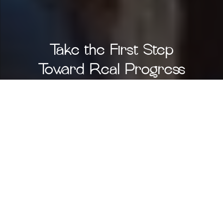
Take the First Step
Toward Real Progress
You don’t have to navigate this journey alone —
and you don’t have to settle for temporary fixes.
Let’s uncover what’s possible for your child with a
personalized, science-backed plan built just for
them.
Start Your Child’s Assessment
Prefer to talk first?