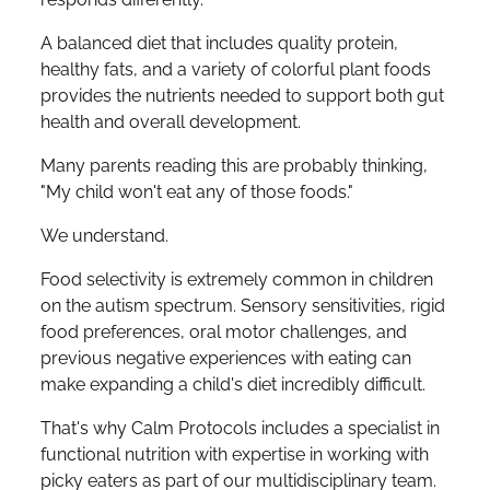
A balanced diet that includes quality protein,
healthy fats, and a variety of colorful plant foods
provides the nutrients needed to support both gut
health and overall development.
Many parents reading this are probably thinking,
"My child won't eat any of those foods."
We understand.
Food selectivity is extremely common in children
on the autism spectrum. Sensory sensitivities, rigid
food preferences, oral motor challenges, and
previous negative experiences with eating can
make expanding a child's diet incredibly difficult.
That's why Calm Protocols includes a specialist in
functional nutrition with expertise in working with
picky eaters as part of our multidisciplinary team.