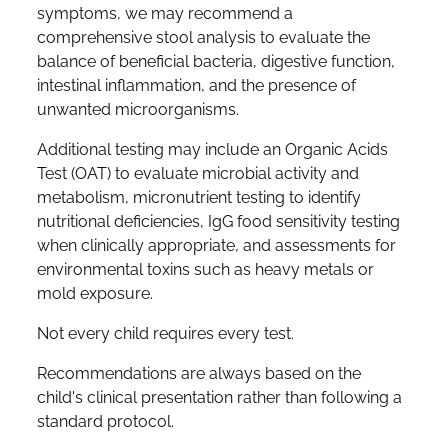
symptoms, we may recommend a
comprehensive stool analysis to evaluate the
balance of beneficial bacteria, digestive function,
intestinal inflammation, and the presence of
unwanted microorganisms.
Additional testing may include an Organic Acids
Test (OAT) to evaluate microbial activity and
metabolism, micronutrient testing to identify
nutritional deficiencies, IgG food sensitivity testing
when clinically appropriate, and assessments for
environmental toxins such as heavy metals or
mold exposure.
Not every child requires every test.
Recommendations are always based on the
child's clinical presentation rather than following a
standard protocol.