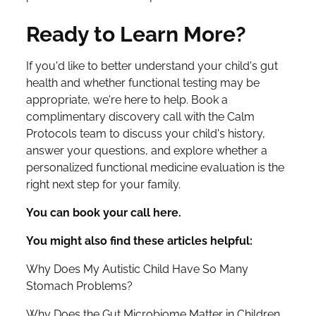
Ready to Learn More?
If you'd like to better understand your child's gut
health and whether functional testing may be
appropriate, we're here to help. Book a
complimentary discovery call with the Calm
Protocols team to discuss your child's history,
answer your questions, and explore whether a
personalized functional medicine evaluation is the
right next step for your family.
You can book your call here.
You might also find these articles helpful:
Why Does My Autistic Child Have So Many
Stomach Problems?
Why Does the Gut Microbiome Matter in Children